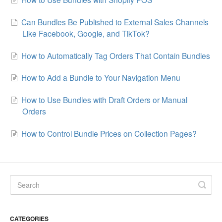
Can Bundles Be Published to External Sales Channels
Like Facebook, Google, and TikTok?
How to Automatically Tag Orders That Contain Bundles
How to Add a Bundle to Your Navigation Menu
How to Use Bundles with Draft Orders or Manual
Orders
How to Control Bundle Prices on Collection Pages?
CATEGORIES