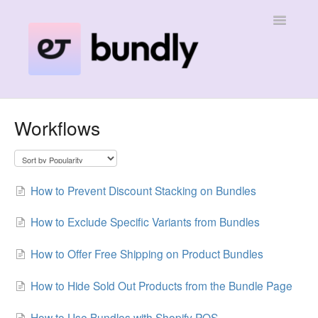
Toggle
Navigatio
Home
Workflows
Contact
How to Prevent Discount Stacking on Bundles
How to Exclude Specific Variants from Bundles
How to Offer Free Shipping on Product Bundles
How to Hide Sold Out Products from the Bundle Page
How to Use Bundles with Shopify POS