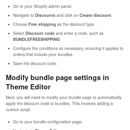
Go to your Shopify admin panel.
Navigate to
Discounts
and click on
Create discount
.
Choose
Free shipping
as the discount type.
Select
Discount code
and enter a code, such as
BUNDLEFREESHIPPING
.
Configure the conditions as necessary, ensuring it applies to
orders that include your bundles.
Save the discount code.
Modify bundle page settings in
Theme Editor
Next, you will need to modify your bundle page to automatically
apply the discount code to bundles. This involves adding a
custom script.
Go to your bundle configuration page.