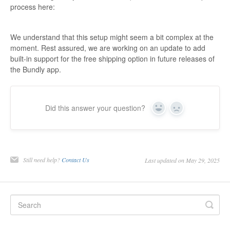
process here:
We understand that this setup might seem a bit complex at the
moment. Rest assured, we are working on an update to add
built-in support for the free shipping option in future releases of
the Bundly app.
Did this answer your question?
Yes
No
Still need help?
Contact Us
Last updated on May 29, 2025