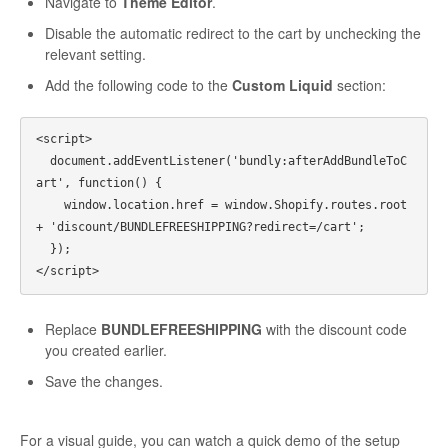
Navigate to
Theme Editor
.
Disable the automatic redirect to the cart by unchecking the
relevant setting.
Add the following code to the
Custom Liquid
section:
<script>

  document.addEventListener('bundly:afterAddBundleToC
art', function() {

    window.location.href = window.Shopify.routes.root 
+ 'discount/BUNDLEFREESHIPPING?redirect=/cart';

  });

Replace
BUNDLEFREESHIPPING
with the discount code
you created earlier.
Save the changes.
For a visual guide, you can watch a quick demo of the setup