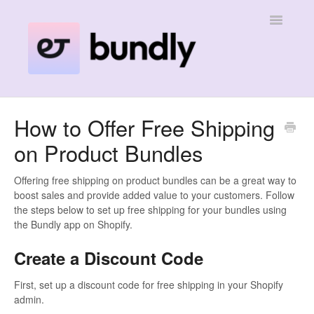
Toggle
Navigatio
Home
How to Offer Free Shipping
on Product Bundles
Contact
Offering free shipping on product bundles can be a great way to
boost sales and provide added value to your customers. Follow
the steps below to set up free shipping for your bundles using
the Bundly app on Shopify.
Create a Discount Code
First, set up a discount code for free shipping in your Shopify
admin.