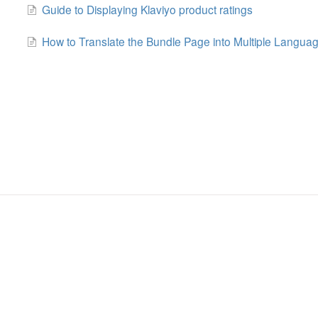
Guide to Displaying Klaviyo product ratings
How to Translate the Bundle Page into Multiple Langua