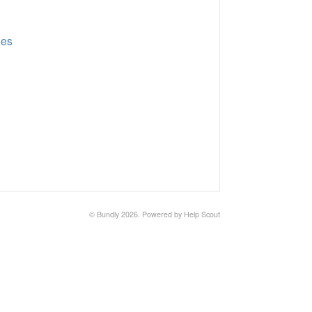
ges
©
Bundly
2026.
Powered by
Help Scout