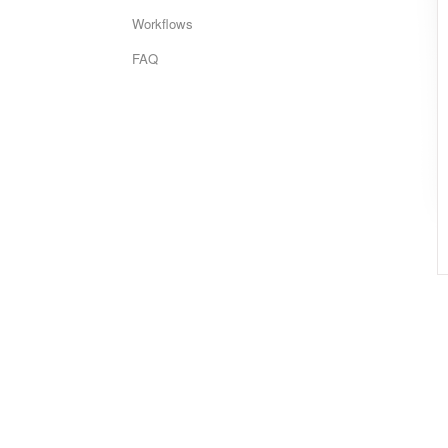
Workflows
FAQ