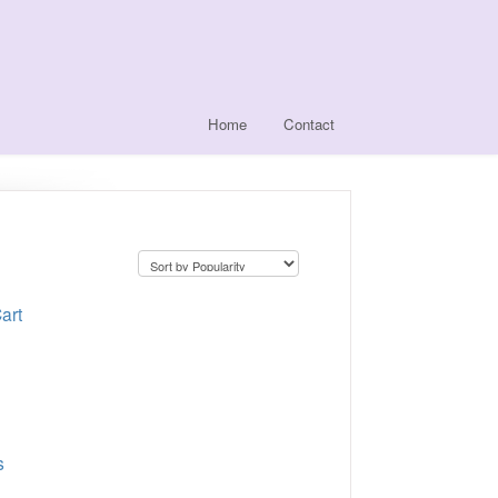
Home
Contact
art
s