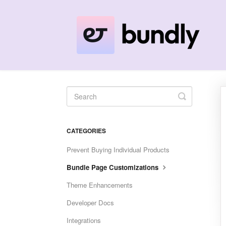
Toggle
Search
CATEGORIES
Prevent Buying Individual Products
Bundle Page Customizations
Theme Enhancements
Developer Docs
Integrations