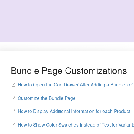
Bundle Page Customizations
How to Open the Cart Drawer After Adding a Bundle to C
Customize the Bundle Page
How to Display Additional Information for each Product
How to Show Color Swatches Instead of Text for Variant