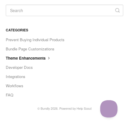
CATEGORIES
Prevent Buying Individual Products
Bundle Page Customizations
Theme Enhancements
Developer Docs
Integrations
Workflows
FAQ
©
Bundly
2026.
Powered by
Help Scout