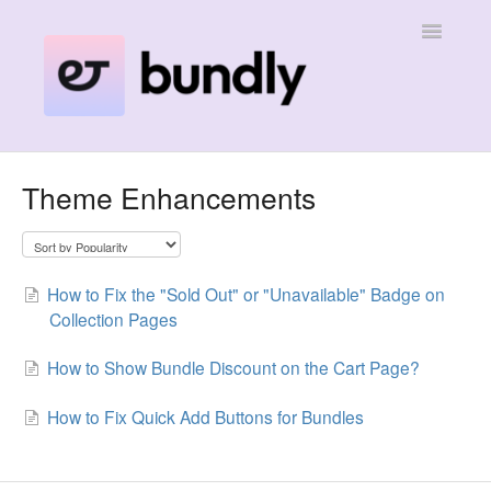
Toggle
Navigatio
Home
Theme Enhancements
Contact
How to Fix the "Sold Out" or "Unavailable" Badge on
Collection Pages
How to Show Bundle Discount on the Cart Page?
How to Fix Quick Add Buttons for Bundles