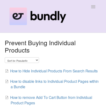
Toggle
Navigatio
Home
Prevent Buying Individual
Products
Contact
How to Hide Individual Products From Search Results
How to disable links to Individual Product Pages within
a Bundle
How to remove Add To Cart Button from Individual
Product Pages