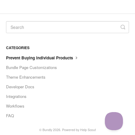
CATEGORIES
Prevent Buying Individual Products
Bundle Page Customizations
Theme Enhancements
Developer Docs
Integrations
Workflows
FAQ
©
Bundly
2026.
Powered by
Help Scout