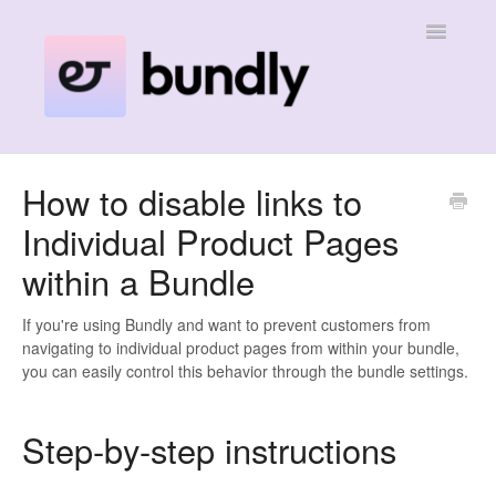
Toggle
Navigatio
Home
How to disable links to
Individual Product Pages
Contact
within a Bundle
If you're using Bundly and want to prevent customers from
navigating to individual product pages from within your bundle,
you can easily control this behavior through the bundle settings.
Step-by-step instructions