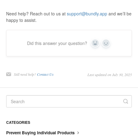
Need help? Reach out to us at
support@bundly.app
and we’ll be
happy to assist.
Did this answer your question?
Yes
No
Still need help?
Contact Us
Last updated on July 30, 2025
CATEGORIES
Prevent Buying Individual Products