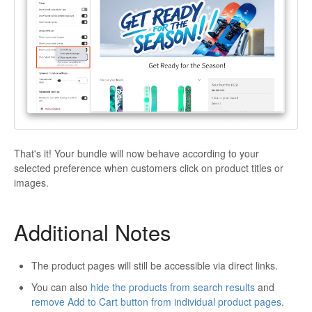
That's it! Your bundle will now behave according to your
selected preference when customers click on product titles or
images.
Additional Notes
The product pages will still be accessible via direct links.
You can also
hide the products from search results
and
remove Add to Cart button from individual product pages
.