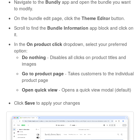
Navigate to the
Bundly
app and open the bundle you want
to modify.
On the bundle edit page, click the
Theme Editor
button.
Scroll to find the
Bundle Information
app block and click on
it.
In the
On product click
dropdown, select your preferred
option:
Do nothing
- Disables all clicks on product titles and
images
Go to product page
- Takes customers to the individual
product page
Open quick view
- Opens a quick view modal (default)
Click
Save
to apply your changes