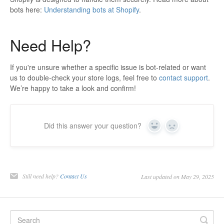
bots here:
Understanding bots at Shopify
.
Need Help?
If you're unsure whether a specific issue is bot-related or want
us to double-check your store logs, feel free to
contact support
.
We’re happy to take a look and confirm!
Did this answer your question?
Yes
No
Still need help?
Contact Us
Last updated on May 29, 2025