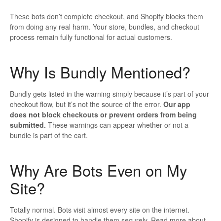
These bots don’t complete checkout, and Shopify blocks them
from doing any real harm. Your store, bundles, and checkout
process remain fully functional for actual customers.
Why Is Bundly Mentioned?
Bundly gets listed in the warning simply because it’s part of your
checkout flow, but it’s not the source of the error.
Our app
does
not
block checkouts or prevent orders from being
submitted.
These warnings can appear whether or not a
bundle is part of the cart.
Why Are Bots Even on My
Site?
Totally normal. Bots visit almost every site on the internet.
Shopify is designed to handle them securely. Read more about