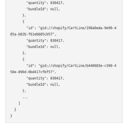
        "quantity": 830417,

        "bundleId": null,

      },

      {

        "id": "gid://shopify/CartLine/198a0eda-9e90-4
05a-b82b-f61eb605cb57",

        "quantity": 830417,

        "bundleId": null,

      },

      {

        "id": "gid://shopify/CartLine/b440603e-c390-4
50e-890d-0bd417cfbf57",

        "quantity": 830417,

        "bundleId": null,

      },

      ...

    ]

  }
