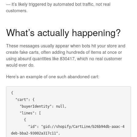
— it’s likely triggered by automated bot traffic, not real
customers.
What’s actually happening?
These messages usually appear when bots hit your store and
create fake carts, often adding hundreds of items at once or
using absurd quantities like 830417, which no real customer
would ever do.
Here’s an example of one such abandoned cart:
{

  "cart": {

    "buyerIdentity": null,

    "lines": [

      {

        "id": "gid://shopify/CartLine/b26b94db-aaac-4
deb-bba2-93002a317c11",
