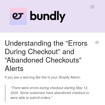
Toggle
Navigatio
Home
Understanding the “Errors
During Checkout” and
Contact
“Abandoned Checkouts”
Alerts
If you see a warning like this in your Shopify Admin:
“There were errors during checkout starting May 13,
2025. Some customers have abandoned checkout or
were able to submit orders.”